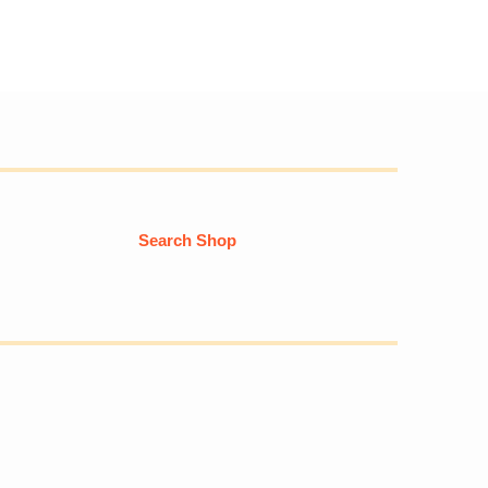
Search Shop