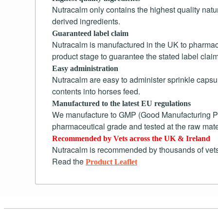
Nutracalm only contains the highest quality natu
derived ingredients.
Guaranteed label claim
Nutracalm is manufactured in the UK to pharmaceu
product stage to guarantee the stated label clai
Easy administration
Nutracalm are easy to administer sprinkle capsul
contents into horses feed.
Manufactured to the latest EU regulations
We manufacture to GMP (Good Manufacturing Pract
pharmaceutical grade and tested at the raw mate
Recommended by Vets across the UK & Ireland
Nutracalm is recommended by thousands of vets
Read the
Product Leaflet