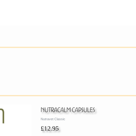
Nutracalm Capsules
Nutravet Classic
£12.95