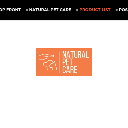
OP FRONT
NATURAL PET CARE
PRODUCT LIST
POS