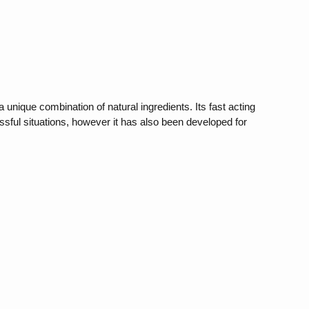
unique combination of natural ingredients. Its fast acting
ssful situations, however it has also been developed for