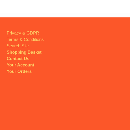
Privacy & GDPR
Terms & Conditions
Search Site
Shopping Basket
Contact Us
Your Account
Your Orders