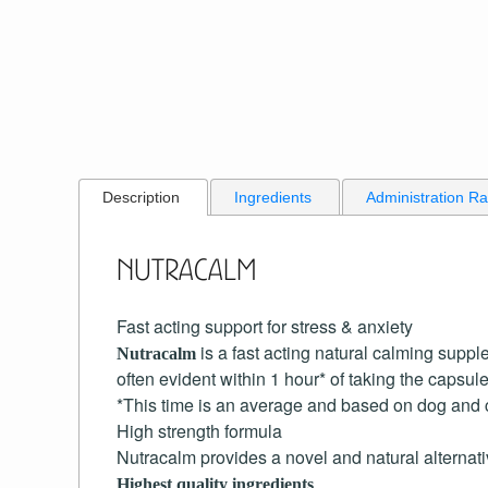
Description
Ingredients
Administration R
Nutracalm
Fast acting support for stress & anxiety
is a fast acting natural calming suppl
Nutracalm
often evident within 1 hour* of taking the capsule
*This time is an average and based on dog and c
High strength formula
Nutracalm provides a novel and natural alternat
Highest quality ingredients