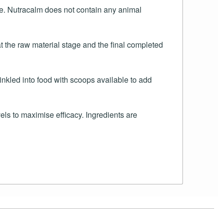
ble. Nutracalm does not contain any animal
t the raw material stage and the final completed
nkled into food with scoops available to add
s to maximise efficacy. Ingredients are