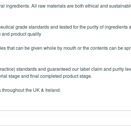
ral ingredients. All raw materials are both ethical and sustaina
tical grade standards and tested for the purity of ingredients a
m and product quality
es that can be given whole by mouth or the contents can be spri
ice) standards and guaranteed our label claim and purity level
rial stage and final completed product stage.
 throughout the UK & Ireland.