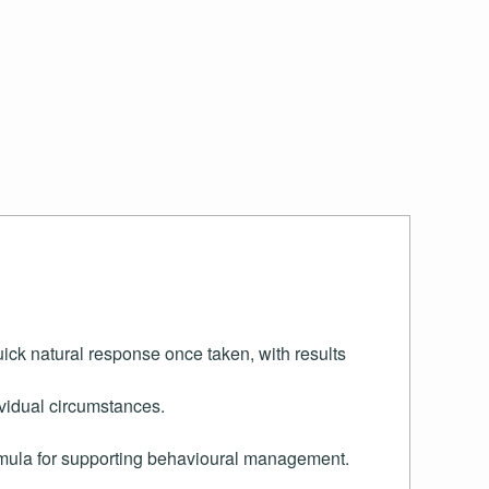
uick natural response once taken, with results
ividual circumstances.
ormula for supporting behavioural management.