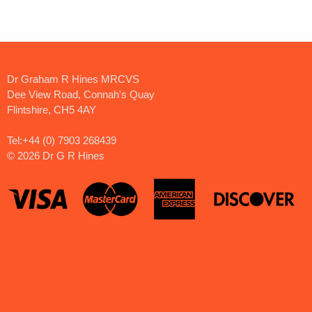
Dr Graham R Hines MRCVS
Dee View Road, Connah's Quay
Flintshire, CH5 4AY
Tel:+44 (0) 7903 268439
©
2026 Dr G R Hines