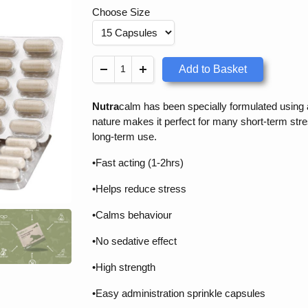
Choose Size
Add to Basket
Nutra
calm has been specially formulated using a 
nature makes it perfect for many short-term stre
long-term use.
•Fast acting (1-2hrs)
•Helps reduce stress
•Calms behaviour
•No sedative effect
•High strength
•Easy administration sprinkle capsules