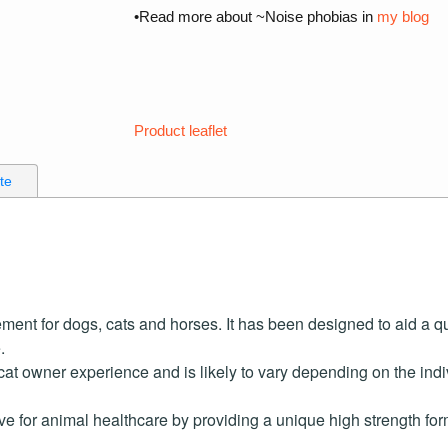
•Read more about ~Noise phobias in
my blog
Product leaflet
ate
ement for dogs, cats and horses. It has been designed to aid a q
.
at owner experience and is likely to vary depending on the ind
ive for animal healthcare by providing a unique high strength f