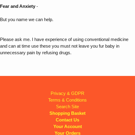
Fear and Anxiety
-
But you name we can help.
Please ask me. I have experience of using conventional medicine
and can at time use these you must not leave you fur baby in
unnecessary pain by refusing drugs.
Privacy & GDPR
Terms & Conditions
Search Site
Shopping Basket
Contact Us
Your Account
Your Orders