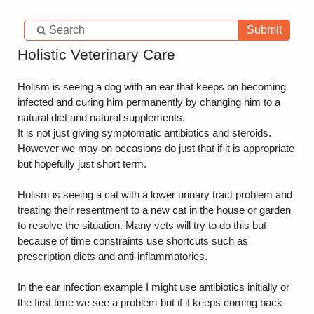
Submit
Holistic Veterinary Care
Holism is seeing a dog with an ear that keeps on becoming
infected and curing him permanently by changing him to a
natural diet and natural supplements.
It is not just giving symptomatic antibiotics and steroids.
However we may on occasions do just that if it is appropriate
but hopefully just short term.
Holism is seeing a cat with a lower urinary tract problem and
treating their resentment to a new cat in the house or garden
to resolve the situation. Many vets will try to do this but
because of time constraints use shortcuts such as
prescription diets and anti-inflammatories.
In the ear infection example I might use antibiotics initially or
the first time we see a problem but if it keeps coming back