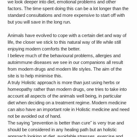
we look deeper into diet, emotional problems and other
factors. The time spent doing this can be a lot longer than the
standard consultations and more expensive to start off with
but you will save in the long run.
Animals have evolved to cope with a certain diet and way of
life, the closer we stick to this natural way of life while still
enjoying modern comforts the better.
I believe much of the behavioural problems, allergies and
autoimmune diseases we see in our companions all result
from modern drugs and modern life styles. The aim of the
site is to help minimise this.
A truly Holistic approach is more than just using herbs or
homeopathy rather than modern drugs, one tries to take into
account all aspects of the animals well being, in particular
diet when deciding on a treatment regime. Modern medicine
can also have an important role in Holistic medicine and need
not be avoided out of hand.
The saying "prevention is better than cure" is very true and
should be considered in any healing path but an holistic
approach looking at diet, avoidable stresses, exercise and