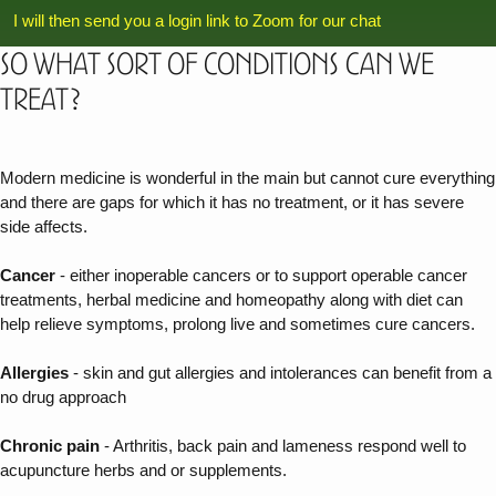
I will then send you a login link to Zoom for our chat
So what sort of conditions can we
treat?
Modern medicine is wonderful in the main but cannot cure everything
and there are gaps for which it has no treatment, or it has severe
side affects.
Cancer
- either inoperable cancers or to support operable cancer
treatments, herbal medicine and homeopathy along with diet can
help relieve symptoms, prolong live and sometimes cure cancers.
Allergies
- skin and gut allergies and intolerances can benefit from a
no drug approach
Chronic pain
- Arthritis, back pain and lameness respond well to
acupuncture herbs and or supplements.