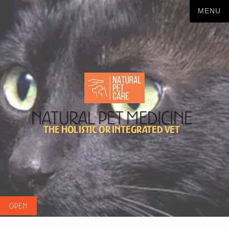
Natural Pet Medicine
The Holistic or Integrated Vet