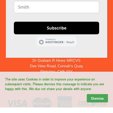
Dr Graham R Hines MRCVS
Dee View Road, Connah's Quay
Flintshire, CH5 4AY
The site uses Cookies in order to improve your experience on
Tel:+44 (0) 7903 268439
subsequent visits. Please dismiss this message to indicate you are
©
2026 Dr G R Hines
happy with this. We duo not share your details with anyone
Dismiss