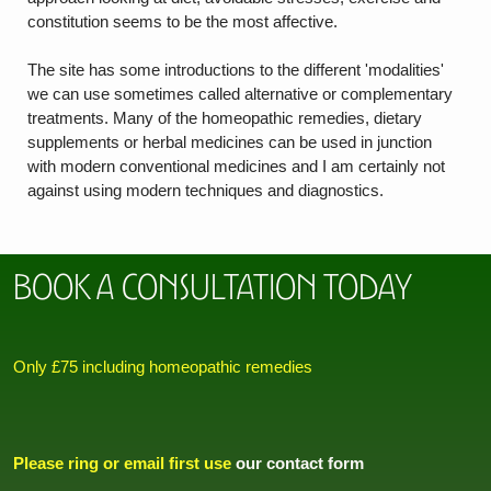
constitution seems to be the most affective.
The site has some introductions to the different 'modalities'
we can use sometimes called alternative or complementary
treatments. Many of the homeopathic remedies, dietary
supplements or herbal medicines can be used in junction
with modern conventional medicines and I am certainly not
against using modern techniques and diagnostics.
Book a Consultation today
Only £75 including homeopathic remedies
Please ring or email first use
our contact form