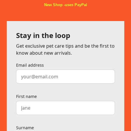
New Shop -uses PayPal