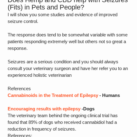
(Fits) in Pets and People?
I will show you some studies and evidence of improved
seizure control.
The response does tend to be somewhat variable with some
patients responding extremely well but others not so great a
response.
Seizures are a serious condition and you should always
consult your veterinary surgeon and have her refer you to an
experienced holistic veterinarian
References
Cannabinoids in the Treatment of Epilepsy
- Humans
Encouraging results with epilepsy
-Dogs
The veterinary team behind the ongoing clinical trial has
found that 89% of dogs who received cannabidiol had a
reduction in frequency of seizures.
References: