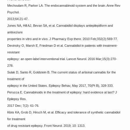
Mechoulam R, Parker LA. The endocannabinoid system and the brain. Anne Rev
Psychol.
2013;64:21-47.
Jones NA, Hill AJ, Bevan SA, et al. Cannabidiol displays antiepileptiform and
antiseziure
properties in vitro and in vivo. J Pharmacy Exp there. 2010 Feb;332(2):569-77.
Devinsky O, Marsh E, Friedman D et al. Cannabidiol in patients with treatment-
resistant
epilepsy: an open-label interventional trial. Lancet Neurol. 2016 Mar;15(3):270-
278.
Sulak D, Santo R, Goldstein B. The current status of artisinal cannabis for the
treatment of
epilepsy in the United States. Epilepsy Behav, May 2017, 70(Pt B), 328-333.
Perucca E. Cannabinoids in the treatment of epilepsy: hard evidence at last? J
Epilepsy Res.
2017 Dec; 7(2): 61-76.
Klots KA, Grob D, Hirsch M, et al. Efficacy and tolerance of synthetic cannabidiol
for treatment
of drug resistant epilepsy. Front Neurol. 2019; 10: 1313.