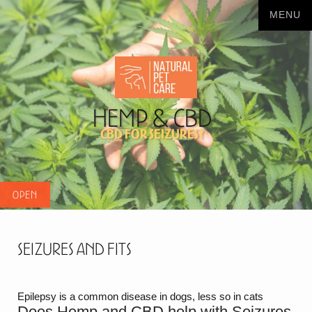
Hemp & CBD
CBD for seizures?
Seizures and Fits
Epilepsy is a common disease in dogs, less so in cats
Does Hemp and CBD help with Seizures