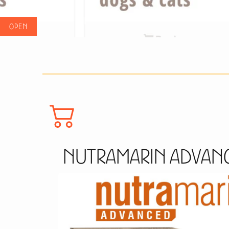
Nutramarin Advanc