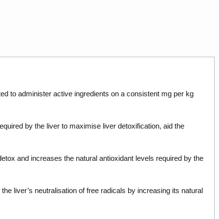
ated to administer active ingredients on a consistent mg per kg
quired by the liver to maximise liver detoxification, aid the
r detox and increases the natural antioxidant levels required by the
 liver’s neutralisation of free radicals by increasing its natural