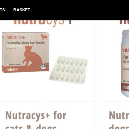
TS
BASKET