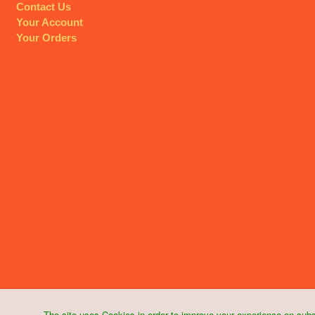
Contact Us
Your Account
Your Orders
The site uses Cookies in order to improve your experience on subs