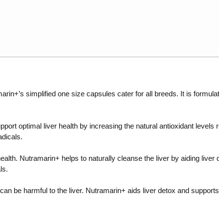
arin+’s simplified one size capsules cater for all breeds. It is formul
ort optimal liver health by increasing the natural antioxidant levels re
adicals.
 health. Nutramarin+ helps to naturally cleanse the liver by aiding live
ls.
 be harmful to the liver. Nutramarin+ aids liver detox and supports the