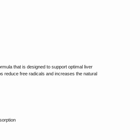
rmula that is designed to support optimal liver
ps reduce free radicals and increases the natural
sorption