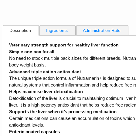
Description
Ingredients
Administration Rate
Veterinary strength support for healthy liver function
Simple one box for all
No need to stock multiple pack sizes for different breeds. Nutram
body weight basis.
Advanced triple action antioxidant
The unique triple action formula of Nutramarin+ is designed to supp
natural systems that control inflammation and help reduce free r
Helps maximise liver detoxification
Detoxification of the liver is crucial to maintaining optimum liver
liver. It is a high potency antioxidant that helps reduce free radica
Supports the liver when it’s processing medication
Certain medications can cause an accumulation of toxins which can
antioxidant levels.
Enteric coated capsules