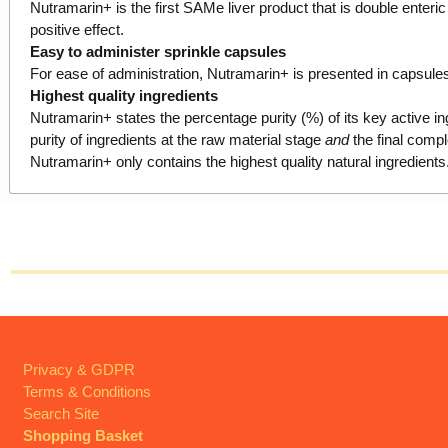
Nutramarin+ is the first SAMe liver product that is double enteric
positive effect.
Easy to administer sprinkle capsules
For ease of administration, Nutramarin+ is presented in capsule
Highest quality ingredients
Nutramarin+ states the percentage purity (%) of its key active in
purity of ingredients at the raw material stage
and
the final compl
Nutramarin+ only contains the highest quality natural ingredient
Privacy & GDPR
Terms & Conditions
Search Site
Shopping Basket