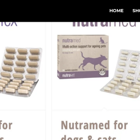
HOME
SH