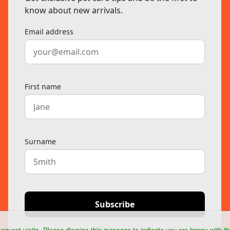
equent visits. Please dismiss this message to indicate you are happy with th